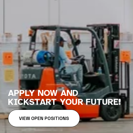
APPLY NOW AND 
KICKSTART YOUR FUTURE!
VIEW OPEN POSITIONS