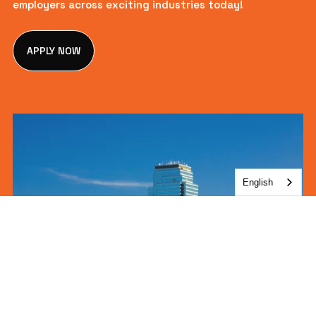
employers across exciting industries today!
APPLY NOW
English