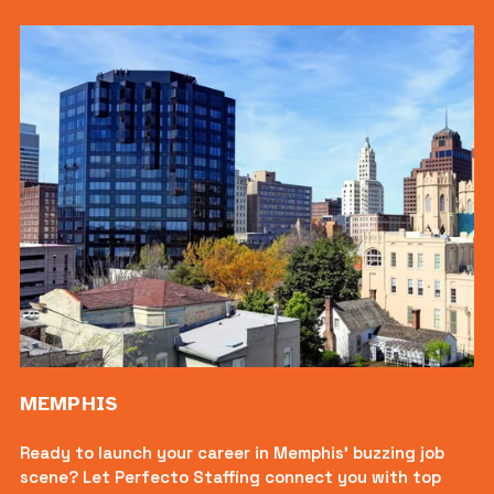
MEMPHIS
Ready to launch your career in Memphis’ buzzing job 
scene? Let Perfecto Staffing connect you with top 