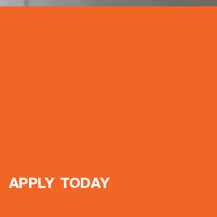
APPLY TODAY